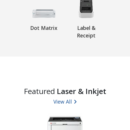
Dot Matrix
Label &
Receipt
Featured
Laser & Inkjet
View All