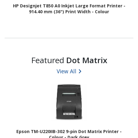
HP Designjet T850 A0 Inkjet Large Format Printer -
914.40 mm (36") Print Width - Colour
Featured
Dot Matrix
View All
Epson TM-U220IIB-302 9-pin Dot Matrix Printer -
Colour - Dark Grey