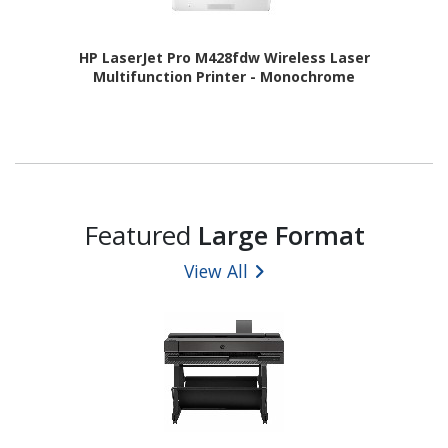
HP LaserJet Pro M428fdw Wireless Laser
Multifunction Printer - Monochrome
Featured
Large Format
View All