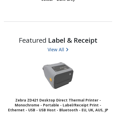
Featured
Label & Receipt
View All
Zebra ZD421 Desktop Direct Thermal Printer -
Monochrome - Portable - Label/Receipt Print -
Ethernet - USB - USB Host - Bluetooth - EU, UK, AUS, JP