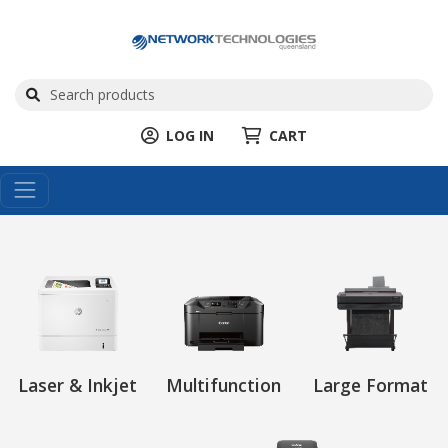
LOG IN
CART
Laser & Inkjet
Multifunction
Large Format