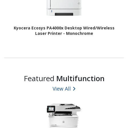
Kyocera Ecosys PA4000x Desktop Wired/Wireless
Laser Printer - Monochrome
Featured
Multifunction
View All