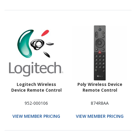
Logitech Wireless
Poly Wireless Device
Device Remote Control
Remote Control
952-000106
874R8AA
VIEW MEMBER PRICING
VIEW MEMBER PRICING