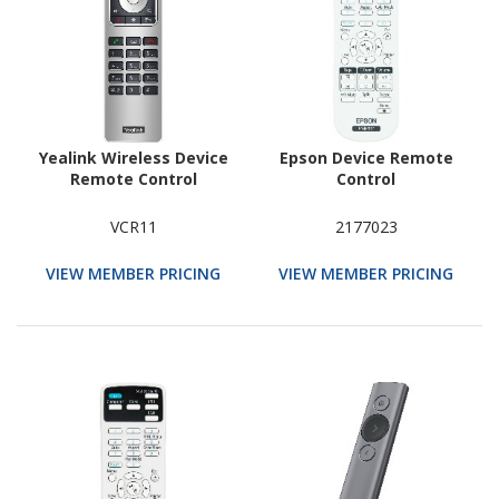
Yealink Wireless Device
Epson Device Remote
Remote Control
Control
VCR11
2177023
VIEW MEMBER PRICING
VIEW MEMBER PRICING