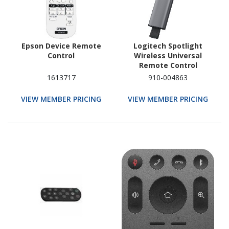
Epson Device Remote
Logitech Spotlight
Control
Wireless Universal
Remote Control
1613717
910-004863
VIEW MEMBER PRICING
VIEW MEMBER PRICING