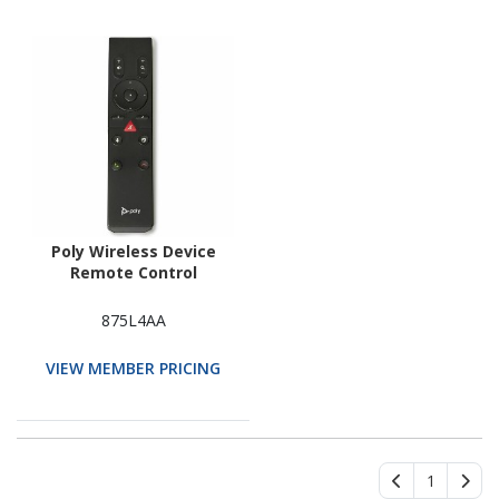
Poly Wireless Device
Remote Control
875L4AA
VIEW MEMBER PRICING
1