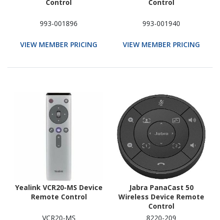
Control
Control
993-001896
993-001940
VIEW MEMBER PRICING
VIEW MEMBER PRICING
Yealink VCR20-MS Device
Jabra PanaCast 50
Remote Control
Wireless Device Remote
Control
VCR20-MS
8220-209