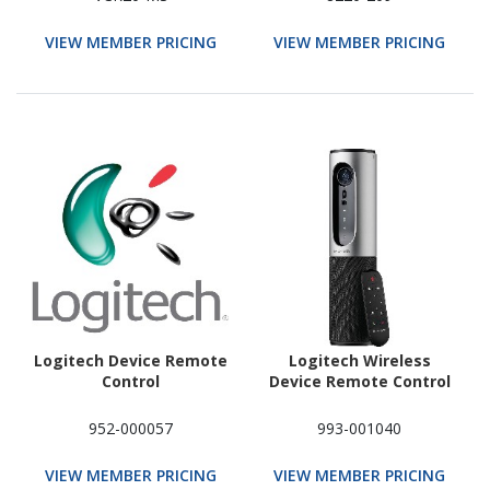
VIEW MEMBER PRICING
VIEW MEMBER PRICING
Logitech Device Remote
Logitech Wireless
Control
Device Remote Control
952-000057
993-001040
VIEW MEMBER PRICING
VIEW MEMBER PRICING