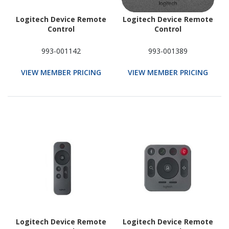
Logitech Device Remote
Logitech Device Remote
Control
Control
993-001142
993-001389
VIEW MEMBER PRICING
VIEW MEMBER PRICING
Logitech Device Remote
Logitech Device Remote