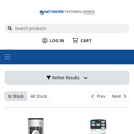
LOG IN
CART
Refine Results
In Stock
All Stock
Prev
Next