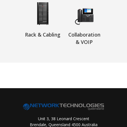
Rack & Cabling
Collaboration
& VOIP
Unit 3, 38 Leonard Crescent
Brendale, Queensland 4500 Australia