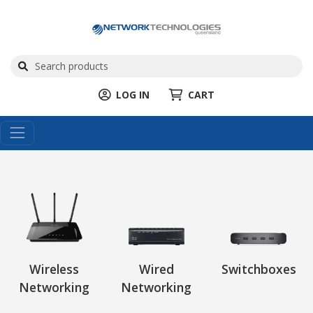
LOG IN
CART
Wireless
Wired
Switchboxes
Networking
Networking