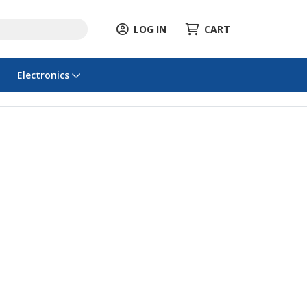
LOG IN
CART
Electronics