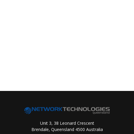
Unit 3, 38 Leonard Crescent
Brendale, Queensland 4500 Australia