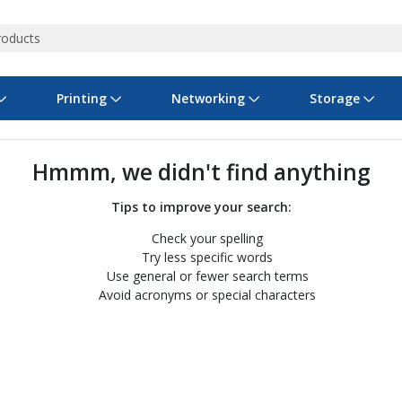
Printing
Networking
Storage
iness Software
vers
nners
ed Networking
d Drives & SSDs
nes
Software Suites
Displays
Ink, Toner & Supplies
Switchboxes
Storage Servers & Arrays
Power Equipment
Hmmm, we didn't find anything
dware Licensing
puter Accessories
laboration & VOIP
ical Drives
io Gear
Services & Training
Components
Enclosures
Cameras
Tips to improve your search:
Check your spelling
Power Cables & Adapters
Try less specific words
Use general or fewer search terms
Avoid acronyms or special characters